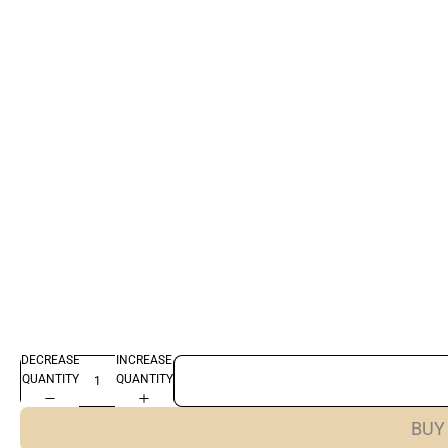
DECREASE
INCREASE
QUANTITY
QUANTITY
BUY