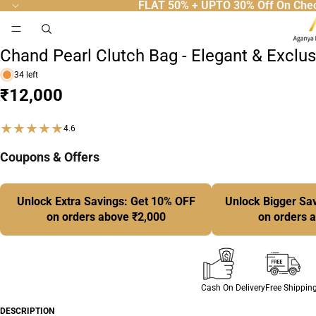
FLAT 50% + UPTO 30% Off On Che
52
People Are Viewing Right Now.
Designer Clutches
Chand Pearl Clutch Bag - Elegant & Exclu
34 left
₹12,000
★★★★★
4.6
Coupons & Offers
Unlock Extra Savings: Get 10% OFF
Unlock Bigger Sa
on orders above ₹2,000
on orders 
Cash On Delivery
Free Shippin
DESCRIPTION