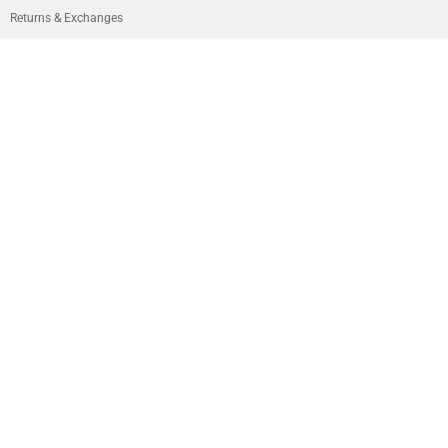
Returns & Exchanges