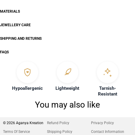
MATERIALS
JEWELLERY CARE
SHIPPING AND RETURNS
FAQS
Hypoallergenic
Lightweight
Tarnish-
Resistant
You may also like
© 2026 Aganya Kreation
Refund Policy
Privacy Policy
Terms Of Service
Shipping Policy
Contact Information