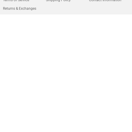
Returns & Exchanges