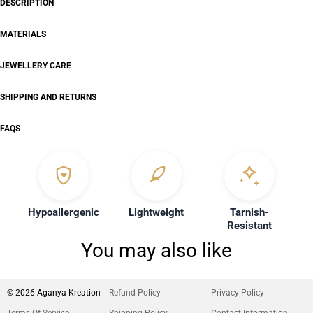
DESCRIPTION
MATERIALS
JEWELLERY CARE
SHIPPING AND RETURNS
FAQS
Hypoallergenic
Lightweight
Tarnish-
Resistant
You may also like
© 2026 Aganya Kreation
Refund Policy
Privacy Policy
Terms Of Service
Shipping Policy
Contact Information