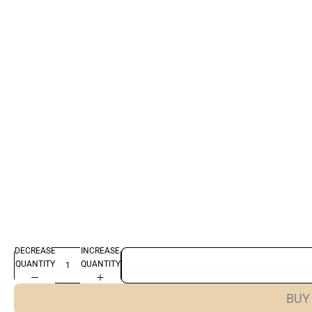
DECREASE
INCREASE
QUANTITY
QUANTITY
BUY