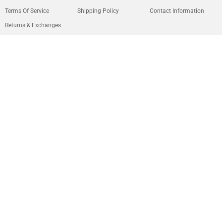
Terms Of Service
Shipping Policy
Contact Information
Returns & Exchanges