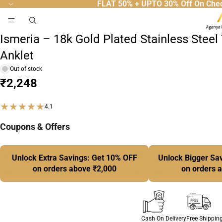
FLAT 50% + UPTO 30% Off On Che
50
People Are Viewing Right Now.
Anklet
Ismeria – 18k Gold Plated Stainless Steel
Anklet
Out of stock
₹2,248
★★★★★
4.1
Coupons & Offers
Unlock Extra Savings: Get 10% OFF
Unlock Bigger Sa
on orders above ₹2,000
on orders 
Cash On Delivery
Free Shippin