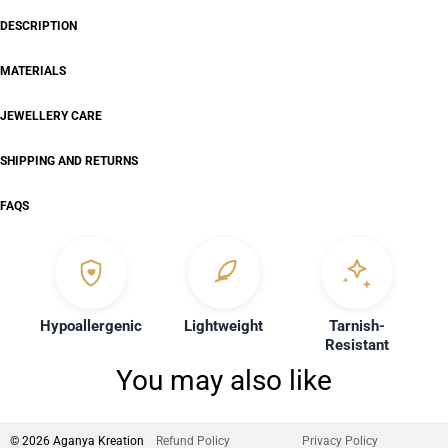
DESCRIPTION
MATERIALS
JEWELLERY CARE
SHIPPING AND RETURNS
FAQS
Hypoallergenic
Lightweight
Tarnish-
Resistant
You may also like
© 2026 Aganya Kreation
Refund Policy
Privacy Policy